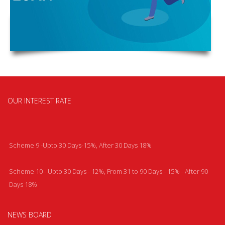
OUR INTEREST RATE
Scheme 9 -Upto 30 Days-15%, After 30 Days 18%
Scheme 10 - Upto 30 Days - 12%, From 31 to 90 Days - 15% - After 90
Days 18%
NEWS BOARD