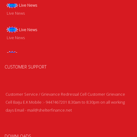
Live News
Live News
Live News
Live News
Live News
Live News
CUSTOMER SUPPORT
Customer Service / Grievance Redressal Cell Customer Grievance
Cell Baiju E.K Mobile :- 9447467201 8.30am to 8.30pm on all working
days Email - mail@shelterfinance.net
DOWNLOADS