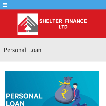
Menu
Personal Loan