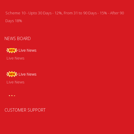
Scheme 10 - Upto 30 Days - 12%, From 31 to 90 Days - 15% - After 90
Days 18%
NEWS BOARD
Live News
Live News
Live News
Live News
Live News
Live News
CUSTOMER SUPPORT