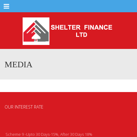
Menu
MEDIA
OUR INTEREST RATE
Scheme 9 -Upto 30 Days-15%, After 30 Days 18%